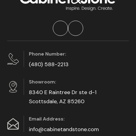
Phone Number:
(480) 588-2213
Showroom:
8340 E Raintree Dr ste d-1
Scottsdale, AZ 85260
Email Address:
info@cabinetandstone.com