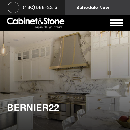
(480) 588-2213
Schedule Now
BERNIER22