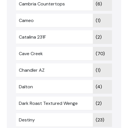
Cambria Countertops
(6)
Cameo
(1)
Catalina 231F
(2)
Cave Creek
(70)
Chandler AZ
(1)
Dalton
(4)
Dark Roast Textured Wenge
(2)
Destiny
(23)