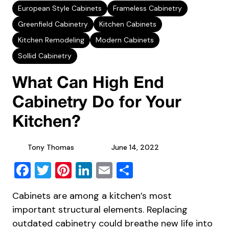
European Style Cabinets
Frameless Cabinetry
Greenfield Cabinetry
Kitchen Cabinets
Kitchen Remodeling
Modern Cabinets
Sollid Cabinetry
What Can High End
Cabinetry Do for Your
Kitchen?
Tony Thomas
June 14, 2022
Facebook
Twitter
Pinterest
LinkedIn
Email
Share
Cabinets are among a kitchen’s most
important structural elements. Replacing
outdated cabinetry could breathe new life into