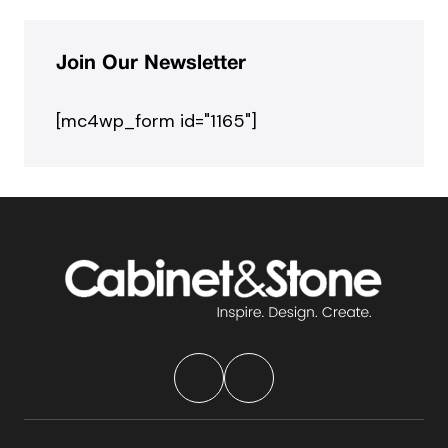
Join Our Newsletter
[mc4wp_form id="1165"]