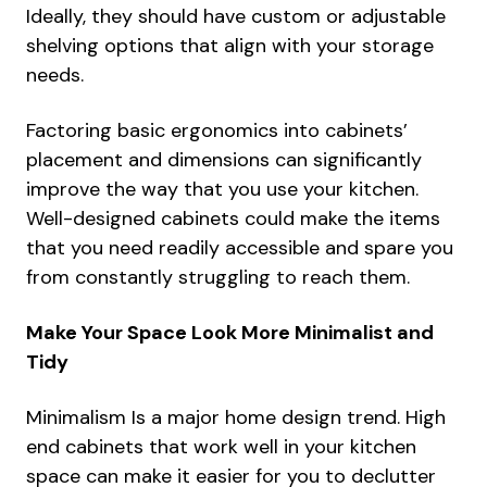
Ideally, they should have custom or adjustable
shelving options that align with your storage
needs.
Factoring basic ergonomics into cabinets’
placement and dimensions can significantly
improve the way that you use your kitchen.
Well-designed cabinets could make the items
that you need readily accessible and spare you
from constantly struggling to reach them.
Make Your Space Look More Minimalist and
Tidy
Minimalism Is a major home design trend. High
end cabinets that work well in your kitchen
space can make it easier for you to declutter