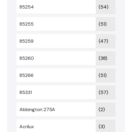
85254
(54)
85255
(51)
85259
(47)
85260
(38)
85266
(51)
85331
(57)
Abbington 275A
(2)
Acrilux
(3)