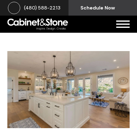
(480) 588-2213
Schedule Now