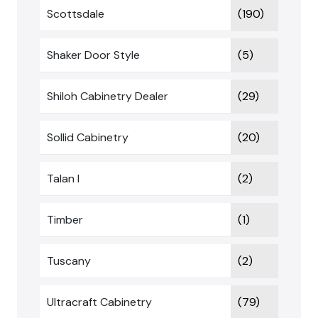
Scottsdale
(190)
Shaker Door Style
(5)
Shiloh Cabinetry Dealer
(29)
Sollid Cabinetry
(20)
Talan I
(2)
Timber
(1)
Tuscany
(2)
Ultracraft Cabinetry
(79)