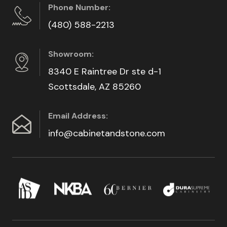
Phone Number:
(480) 588-2213
Showroom:
8340 E Raintree Dr ste d-1
Scottsdale, AZ 85260
Email Address:
info@cabinetandstone.com