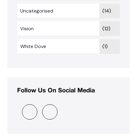
Uncategorised
(14)
Vision
(12)
White Dove
(1)
Follow Us On Social Media