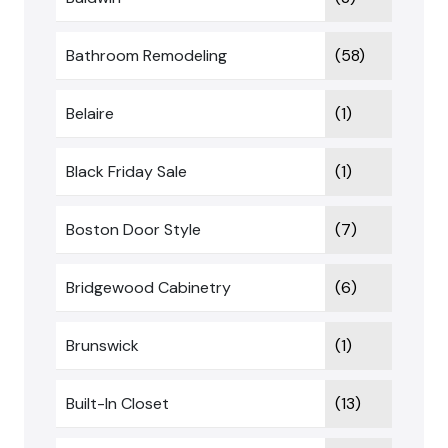
Bathroom Remodeling
(58)
Belaire
(1)
Black Friday Sale
(1)
Boston Door Style
(7)
Bridgewood Cabinetry
(6)
Brunswick
(1)
Built-In Closet
(13)