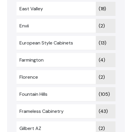
East Valley
(18)
Envii
(2)
European Style Cabinets
(13)
Farmington
(4)
Florence
(2)
Fountain Hills
(105)
Frameless Cabinetry
(43)
Gilbert AZ
(2)