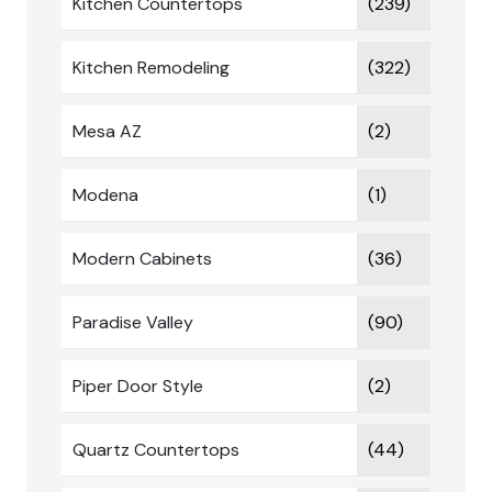
Kitchen Countertops
(239)
Kitchen Remodeling
(322)
Mesa AZ
(2)
Modena
(1)
Modern Cabinets
(36)
Paradise Valley
(90)
Piper Door Style
(2)
Quartz Countertops
(44)