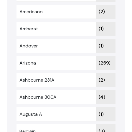
Americano
(2)
Amherst
(1)
Andover
(1)
Arizona
(259)
Ashbourne 231A
(2)
Ashbourne 300A
(4)
Augusta A
(1)
Baldwin
(3)