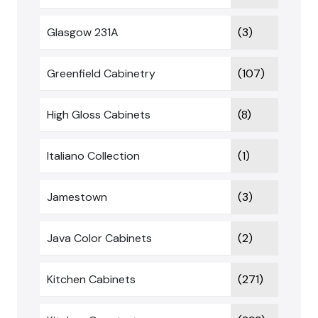
Glasgow 231A
(3)
Greenfield Cabinetry
(107)
High Gloss Cabinets
(8)
Italiano Collection
(1)
Jamestown
(3)
Java Color Cabinets
(2)
Kitchen Cabinets
(271)