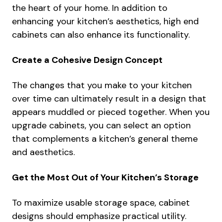
the heart of your home. In addition to
enhancing your kitchen’s aesthetics, high end
cabinets can also enhance its functionality.
Create a Cohesive Design Concept
The changes that you make to your kitchen
over time can ultimately result in a design that
appears muddled or pieced together. When you
upgrade cabinets, you can select an option
that complements a kitchen’s general theme
and aesthetics.
Get the Most Out of Your Kitchen’s Storage
To maximize usable storage space, cabinet
designs should emphasize practical utility.