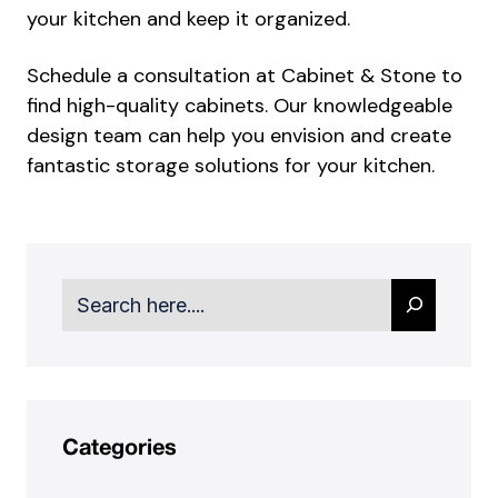
your kitchen and keep it organized.
Schedule a consultation at Cabinet & Stone to
find high-quality cabinets. Our knowledgeable
design team can help you envision and create
fantastic storage solutions for your kitchen.
Search
Categories