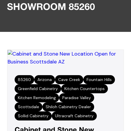
SHOWROOM 85260
85260
Arizona
Cave Creek
Fountain Hills
Greenfield Cabinetry
Kitchen Countertops
Kitchen Remodeling
Paradise Valley
Scottsdale
Shiloh Cabinetry Dealer
Sollid Cabinetry
Ultracraft Cabinetry
Cabinet and Stone New