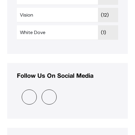
Vision
(12)
White Dove
(1)
Follow Us On Social Media