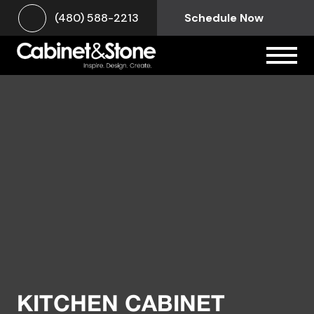
(480) 588-2213
Schedule Now
KITCHEN CABINET