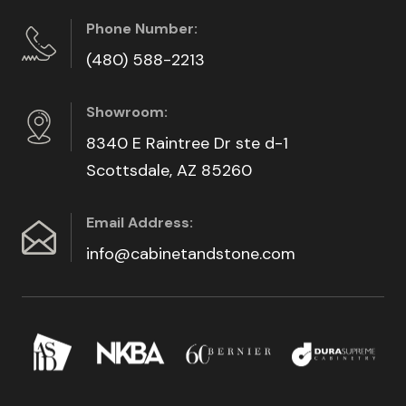
Phone Number:
(480) 588-2213
Showroom:
8340 E Raintree Dr ste d-1
Scottsdale, AZ 85260
Email Address:
info@cabinetandstone.com