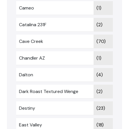
Cameo
(1)
Catalina 231F
(2)
Cave Creek
(70)
Chandler AZ
(1)
Dalton
(4)
Dark Roast Textured Wenge
(2)
Destiny
(23)
East Valley
(18)