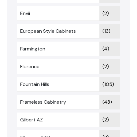
Envii
(2)
European Style Cabinets
(13)
Farmington
(4)
Florence
(2)
Fountain Hills
(105)
Frameless Cabinetry
(43)
Gilbert AZ
(2)