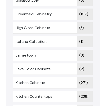
Glasgow 231A
(3)
Greenfield Cabinetry
(107)
High Gloss Cabinets
(8)
Italiano Collection
(1)
Jamestown
(3)
Java Color Cabinets
(2)
Kitchen Cabinets
(271)
Kitchen Countertops
(239)