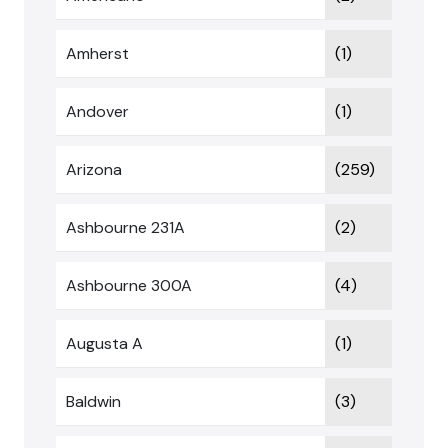
Amherst
(1)
Andover
(1)
Arizona
(259)
Ashbourne 231A
(2)
Ashbourne 300A
(4)
Augusta A
(1)
Baldwin
(3)