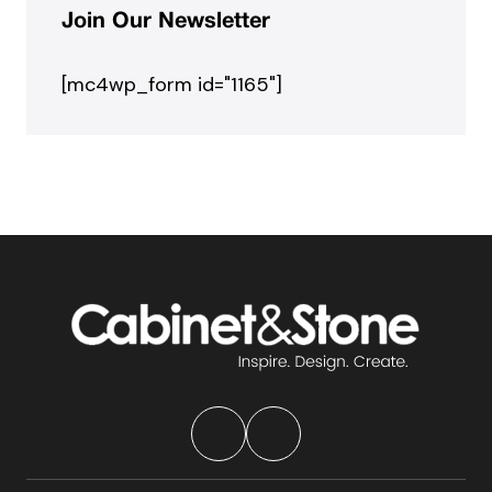
Join Our Newsletter
[mc4wp_form id="1165"]