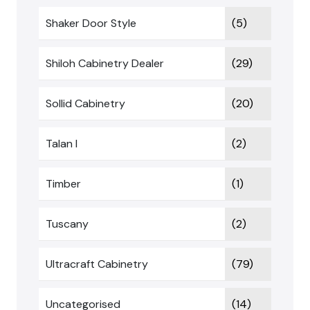
Shaker Door Style
(5)
Shiloh Cabinetry Dealer
(29)
Sollid Cabinetry
(20)
Talan I
(2)
Timber
(1)
Tuscany
(2)
Ultracraft Cabinetry
(79)
Uncategorised
(14)