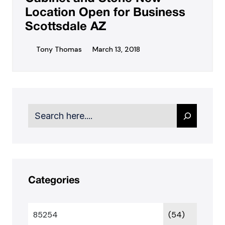
Location Open for Business
Scottsdale AZ
Tony Thomas
March 13, 2018
Search
Categories
85254
(54)