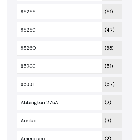
85255
(51)
85259
(47)
85260
(38)
85266
(51)
85331
(57)
Abbington 275A
(2)
Acrilux
(3)
Americano
(2)