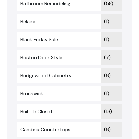
Bathroom Remodeling
(58)
Belaire
(1)
Black Friday Sale
(1)
Boston Door Style
(7)
Bridgewood Cabinetry
(6)
Brunswick
(1)
Built-In Closet
(13)
Cambria Countertops
(6)