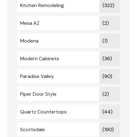
Kitchen Remodeling
(322)
Mesa AZ
(2)
Modena
(1)
Modern Cabinets
(36)
Paradise Valley
(90)
Piper Door Style
(2)
Quartz Countertops
(44)
Scottsdale
(190)