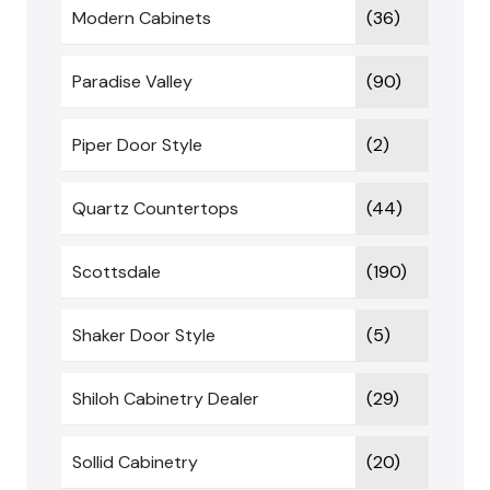
Modern Cabinets
(36)
Paradise Valley
(90)
Piper Door Style
(2)
Quartz Countertops
(44)
Scottsdale
(190)
Shaker Door Style
(5)
Shiloh Cabinetry Dealer
(29)
Sollid Cabinetry
(20)