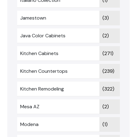
Italiano Collection
(1)
Jamestown
(3)
Java Color Cabinets
(2)
Kitchen Cabinets
(271)
Kitchen Countertops
(239)
Kitchen Remodeling
(322)
Mesa AZ
(2)
Modena
(1)