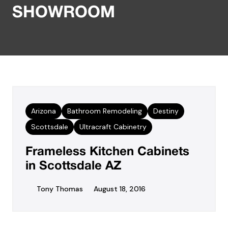
SHOWROOM
Arizona
Bathroom Remodeling
Destiny
Scottsdale
Ultracraft Cabinetry
Frameless Kitchen Cabinets
in Scottsdale AZ
Tony Thomas
August 18, 2016