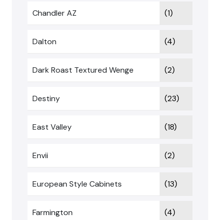
Chandler AZ
(1)
Dalton
(4)
Dark Roast Textured Wenge
(2)
Destiny
(23)
East Valley
(18)
Envii
(2)
European Style Cabinets
(13)
Farmington
(4)