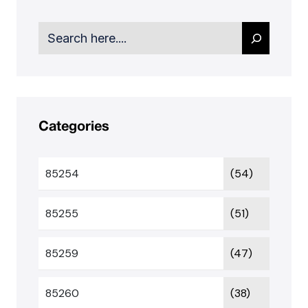
Search
Categories
85254
(54)
85255
(51)
85259
(47)
85260
(38)