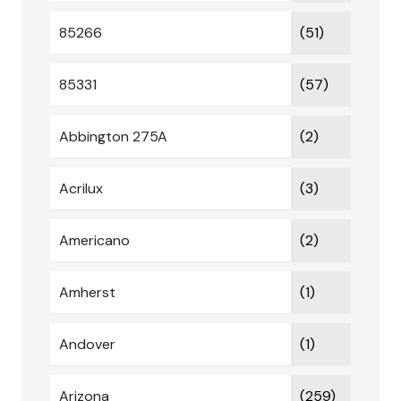
85266
(51)
85331
(57)
Abbington 275A
(2)
Acrilux
(3)
Americano
(2)
Amherst
(1)
Andover
(1)
Arizona
(259)