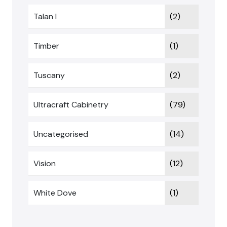
Talan I
(2)
Timber
(1)
Tuscany
(2)
Ultracraft Cabinetry
(79)
Uncategorised
(14)
Vision
(12)
White Dove
(1)