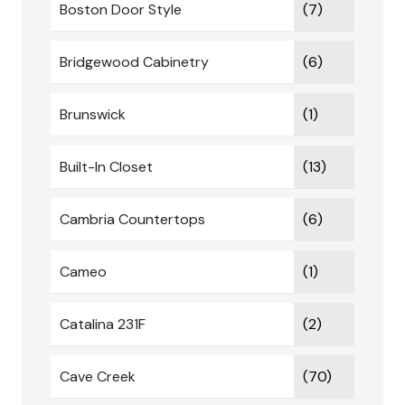
Boston Door Style
(7)
Bridgewood Cabinetry
(6)
Brunswick
(1)
Built-In Closet
(13)
Cambria Countertops
(6)
Cameo
(1)
Catalina 231F
(2)
Cave Creek
(70)