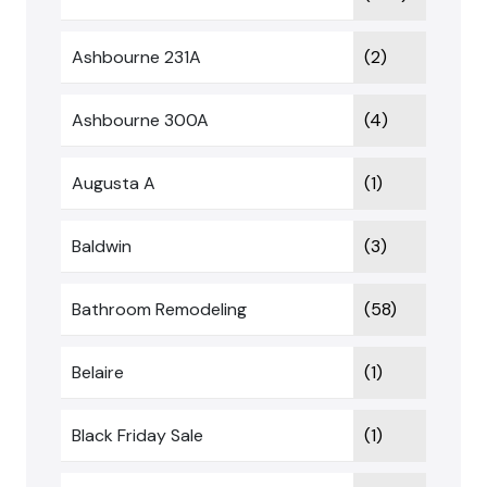
Ashbourne 231A
(2)
Ashbourne 300A
(4)
Augusta A
(1)
Baldwin
(3)
Bathroom Remodeling
(58)
Belaire
(1)
Black Friday Sale
(1)