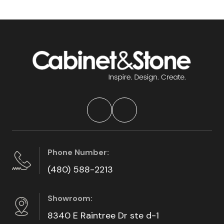
Phone Number:
(480) 588-2213
Showroom:
8340 E Raintree Dr ste d-1