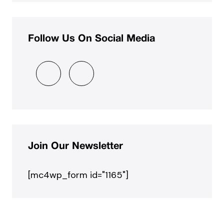
Follow Us On Social Media
Join Our Newsletter
[mc4wp_form id="1165"]