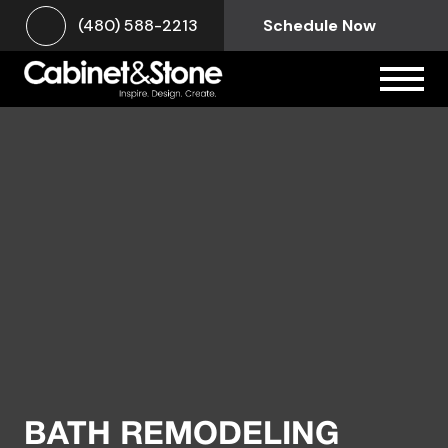
(480) 588-2213
Schedule Now
BATH REMODELING