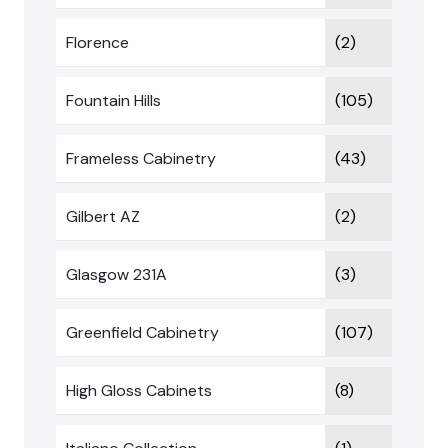
Florence
(2)
Fountain Hills
(105)
Frameless Cabinetry
(43)
Gilbert AZ
(2)
Glasgow 231A
(3)
Greenfield Cabinetry
(107)
High Gloss Cabinets
(8)