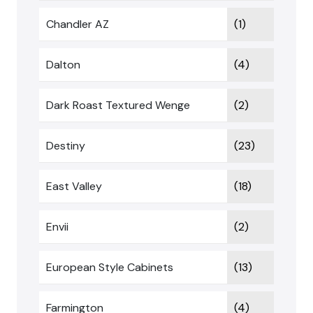
Chandler AZ
(1)
Dalton
(4)
Dark Roast Textured Wenge
(2)
Destiny
(23)
East Valley
(18)
Envii
(2)
European Style Cabinets
(13)
Farmington
(4)