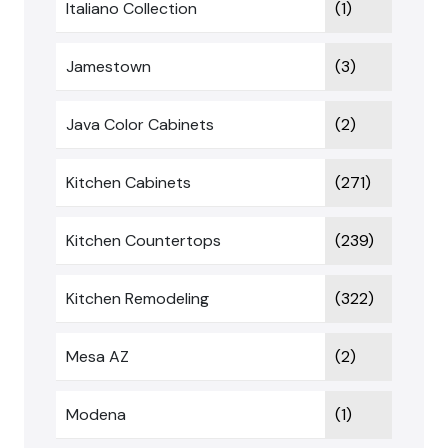
Italiano Collection
(1)
Jamestown
(3)
Java Color Cabinets
(2)
Kitchen Cabinets
(271)
Kitchen Countertops
(239)
Kitchen Remodeling
(322)
Mesa AZ
(2)
Modena
(1)