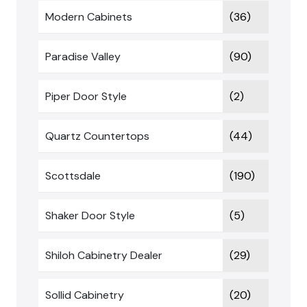
Modern Cabinets
(36)
Paradise Valley
(90)
Piper Door Style
(2)
Quartz Countertops
(44)
Scottsdale
(190)
Shaker Door Style
(5)
Shiloh Cabinetry Dealer
(29)
Sollid Cabinetry
(20)