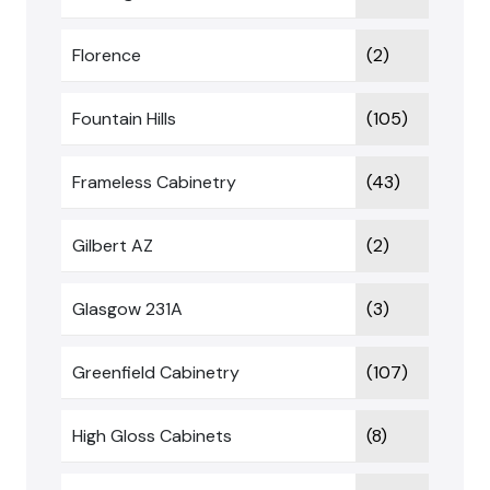
Florence
(2)
Fountain Hills
(105)
Frameless Cabinetry
(43)
Gilbert AZ
(2)
Glasgow 231A
(3)
Greenfield Cabinetry
(107)
High Gloss Cabinets
(8)