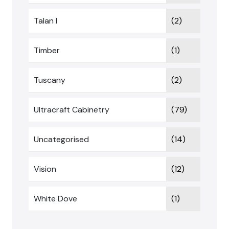
Talan I
(2)
Timber
(1)
Tuscany
(2)
Ultracraft Cabinetry
(79)
Uncategorised
(14)
Vision
(12)
White Dove
(1)