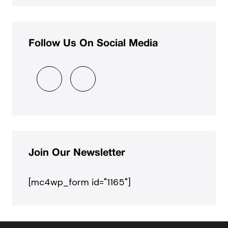
Follow Us On Social Media
Join Our Newsletter
[mc4wp_form id="1165"]