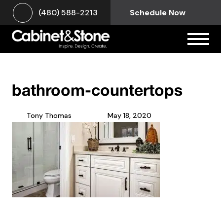
(480) 588-2213
Schedule Now
bathroom-countertops
Tony Thomas
May 18, 2020