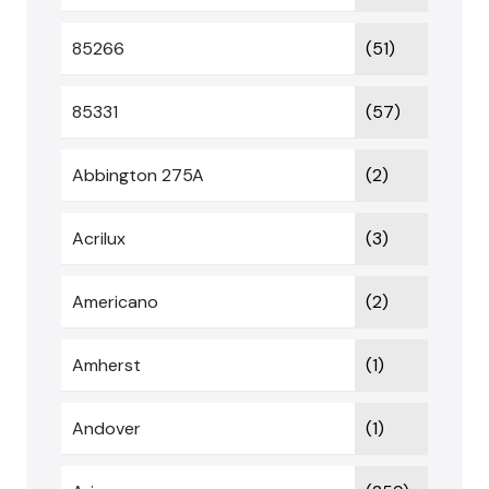
85266
(51)
85331
(57)
Abbington 275A
(2)
Acrilux
(3)
Americano
(2)
Amherst
(1)
Andover
(1)