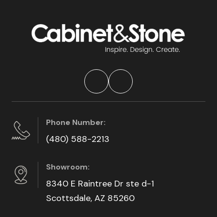
Phone Number:
(480) 588-2213
Showroom:
8340 E Raintree Dr ste d-1
Scottsdale, AZ 85260