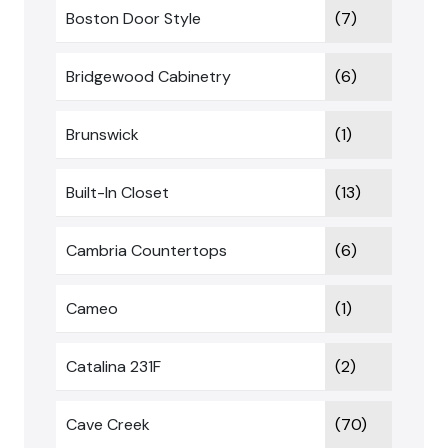
Boston Door Style
(7)
Bridgewood Cabinetry
(6)
Brunswick
(1)
Built-In Closet
(13)
Cambria Countertops
(6)
Cameo
(1)
Catalina 231F
(2)
Cave Creek
(70)