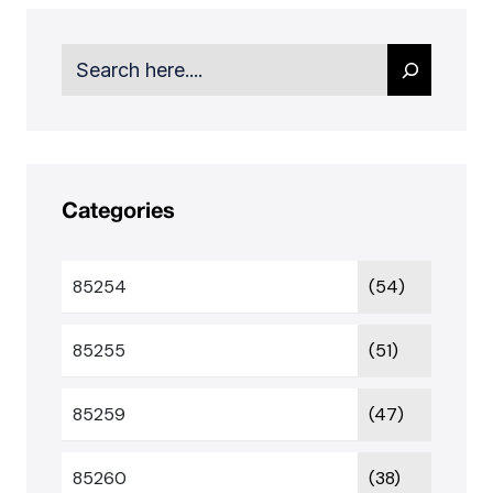
Search
Categories
85254
(54)
85255
(51)
85259
(47)
85260
(38)