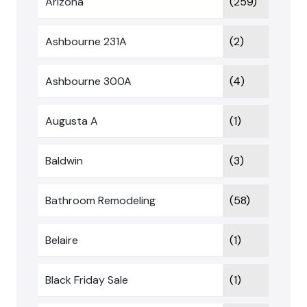
Arizona
(259)
Ashbourne 231A
(2)
Ashbourne 300A
(4)
Augusta A
(1)
Baldwin
(3)
Bathroom Remodeling
(58)
Belaire
(1)
Black Friday Sale
(1)