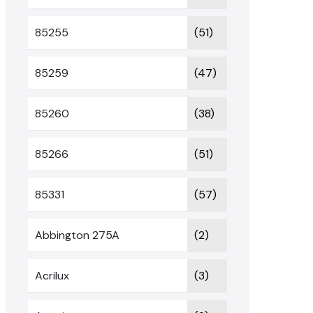
85255
(51)
85259
(47)
85260
(38)
85266
(51)
85331
(57)
Abbington 275A
(2)
Acrilux
(3)