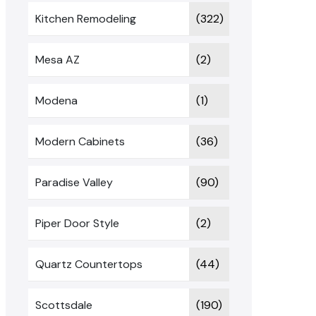
Kitchen Remodeling
(322)
Mesa AZ
(2)
Modena
(1)
Modern Cabinets
(36)
Paradise Valley
(90)
Piper Door Style
(2)
Quartz Countertops
(44)
Scottsdale
(190)