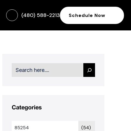
(480) 588-2213
Schedule Now
Search
Categories
85254
(54)