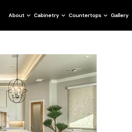
About
Cabinetry
Countertops
Gallery