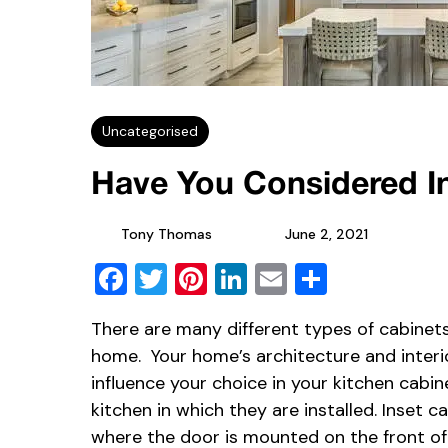
Uncategorised
Have You Considered I
Tony Thomas
June 2, 2021
Facebook
Twitter
Pinterest
LinkedIn
Email
Share
There are many different types of cabinet
home. Your home’s architecture and interior
influence your choice in your kitchen cabin
kitchen in which they are installed. Inset 
where the door is mounted on the front of 