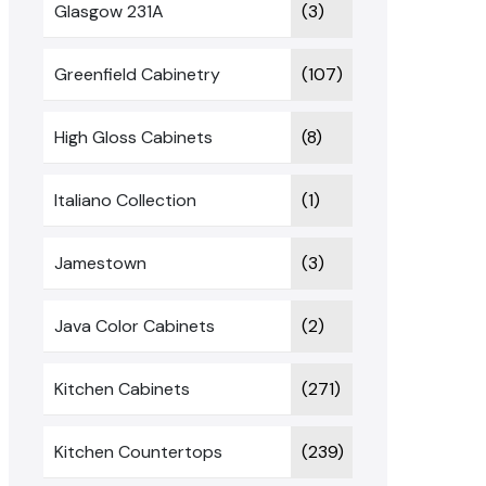
Glasgow 231A
(3)
Greenfield Cabinetry
(107)
High Gloss Cabinets
(8)
Italiano Collection
(1)
Jamestown
(3)
Java Color Cabinets
(2)
Kitchen Cabinets
(271)
Kitchen Countertops
(239)