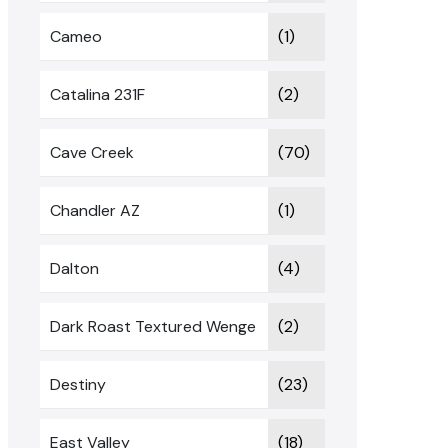
Cameo
(1)
Catalina 231F
(2)
Cave Creek
(70)
Chandler AZ
(1)
Dalton
(4)
Dark Roast Textured Wenge
(2)
Destiny
(23)
East Valley
(18)