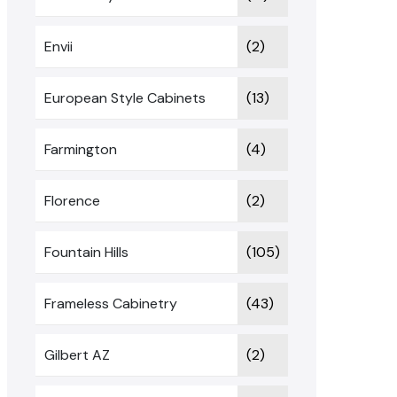
Envii
(2)
European Style Cabinets
(13)
Farmington
(4)
Florence
(2)
Fountain Hills
(105)
Frameless Cabinetry
(43)
Gilbert AZ
(2)