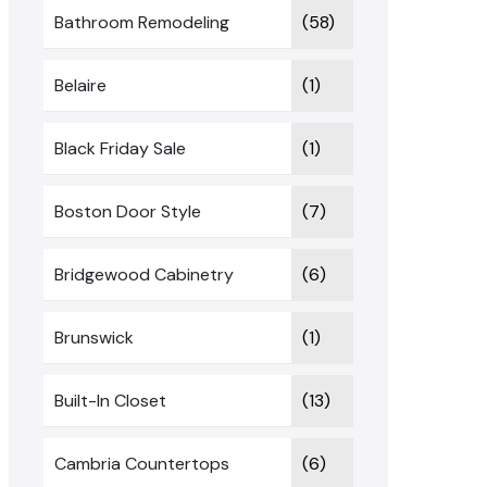
Bathroom Remodeling
(58)
Belaire
(1)
Black Friday Sale
(1)
Boston Door Style
(7)
Bridgewood Cabinetry
(6)
Brunswick
(1)
Built-In Closet
(13)
Cambria Countertops
(6)