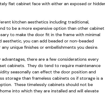
tely flat cabinet face with either an exposed or hidde
erent kitchen aesthetics including traditional,
tend to be a more expensive option than other cabinet
sary to make the door fit in the frame with minimal
ed aesthetic, you can add beaded or non-beaded
r any unique finishes or embellishments you desire.
 advantages, there are a few considerations every
et cabinets. They do tend to require maintenance
dity seasonally can effect the door position and
ss storage than frameless cabinets os if storage is a
ption. These timelessly cabinets should not be
ome into which they are installed and will elevate