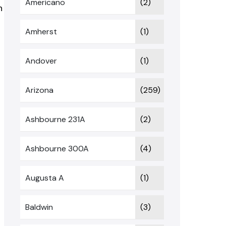
Americano
(2)
n
Amherst
(1)
Andover
(1)
Arizona
(259)
Ashbourne 231A
(2)
Ashbourne 300A
(4)
Augusta A
(1)
Baldwin
(3)