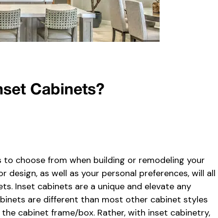
nset Cabinets?
s to choose from when building or remodeling your
 design, as well as your personal preferences, will all
ets. Inset cabinets are a unique and elevate any
cabinets are different than most other cabinet styles
the cabinet frame/box. Rather, with inset cabinetry,