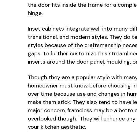
the door fits inside the frame for a comple
hinge.
Inset cabinets integrate well into many diff
transitional, and modern styles. They do 
styles because of the craftsmanship neces
gaps. To further customize this streamlin
inserts around the door panel, moulding, o
Though they are a popular style with many
homeowner must know before choosing ins
over time because use and changes in humi
make them stick. They also tend to have le
major concern, frameless may be a bette o
overlooked though. They will enhance any h
your kitchen aesthetic.