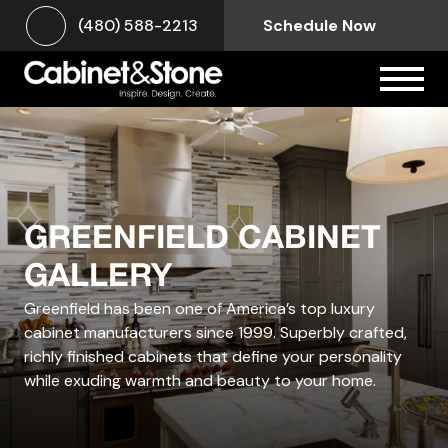
(480) 588-2213
Schedule Now
GREENFIELD CABINET
GALLERY
Greenfield has been one of America’s top luxury
cabinet manufacturers since 1999.
Superbly crafted,
richly finished cabinets that define your personality
while exuding warmth and beauty to your home.