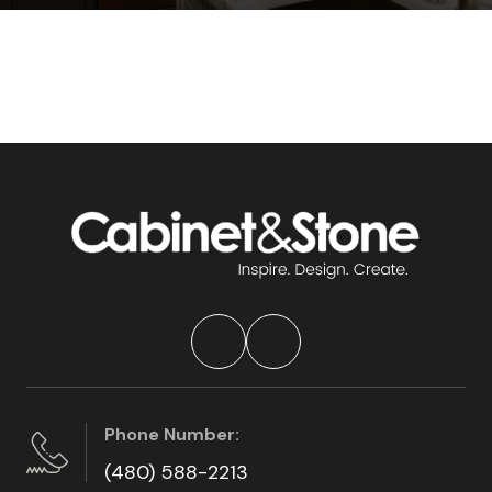
Phone Number:
(480) 588-2213