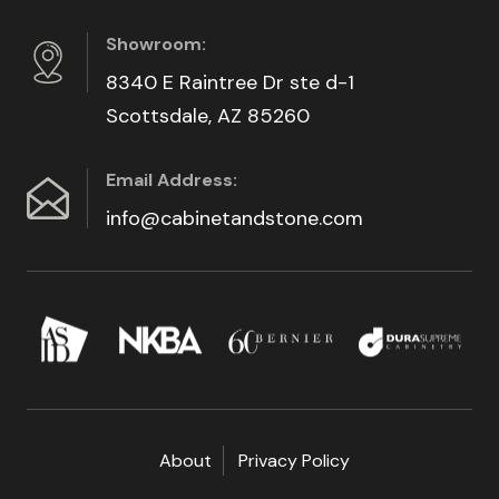
Showroom:
8340 E Raintree Dr ste d-1
Scottsdale, AZ 85260
Email Address:
info@cabinetandstone.com
About
Privacy Policy