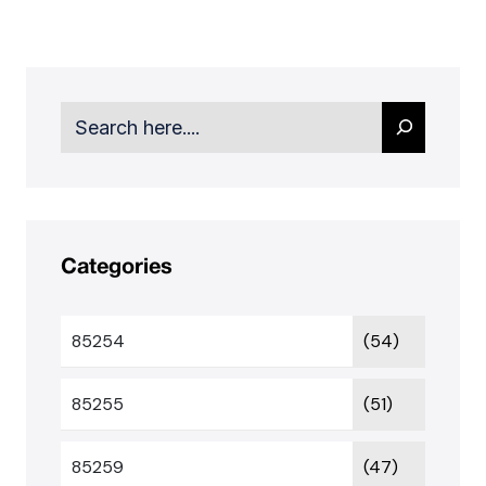
Search
Categories
85254
(54)
85255
(51)
85259
(47)