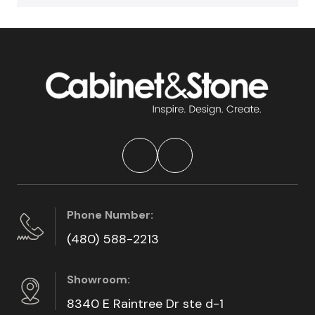
Phone Number:
(480) 588-2213
Showroom:
8340 E Raintree Dr ste d-1