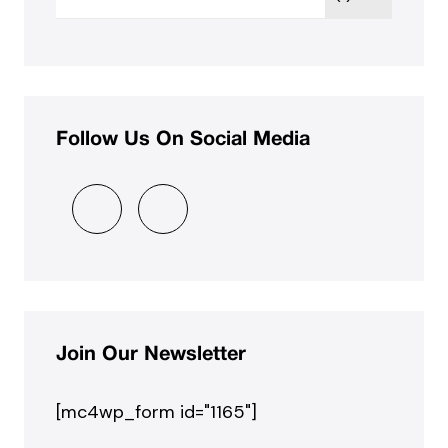
Follow Us On Social Media
Join Our Newsletter
[mc4wp_form id="1165"]