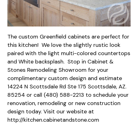
The custom Greenfield cabinets are perfect for
this kitchen! We love the slightly rustic look
paired with the light multi-colored countertops
and White backsplash. Stop in Cabinet &
Stones Remodeling Showroom for your
complimentary custom design and estimate
14224 N Scottsdale Rd Ste 175 Scottsdale, AZ.
85254 or call (480) 588-2213 to schedule your
renovation, remodeling or new construction
design today. Visit our website at
http://kitchen.cabinetandstone.com