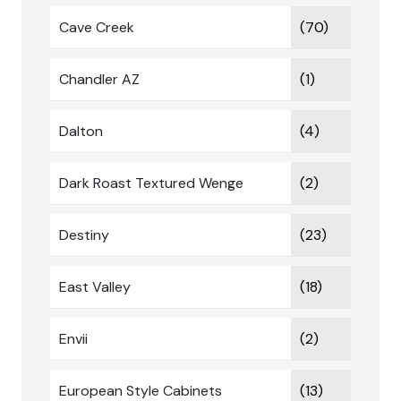
Cave Creek
(70)
Chandler AZ
(1)
Dalton
(4)
Dark Roast Textured Wenge
(2)
Destiny
(23)
East Valley
(18)
Envii
(2)
European Style Cabinets
(13)