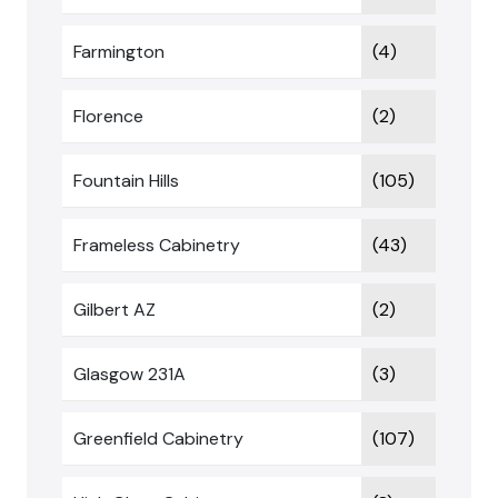
Farmington
(4)
Florence
(2)
Fountain Hills
(105)
Frameless Cabinetry
(43)
Gilbert AZ
(2)
Glasgow 231A
(3)
Greenfield Cabinetry
(107)