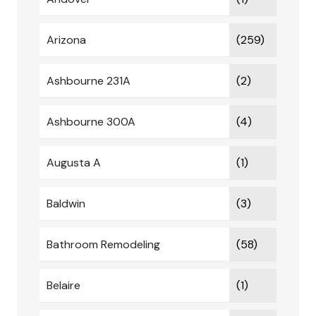
Arizona
(259)
Ashbourne 231A
(2)
Ashbourne 300A
(4)
Augusta A
(1)
Baldwin
(3)
Bathroom Remodeling
(58)
Belaire
(1)