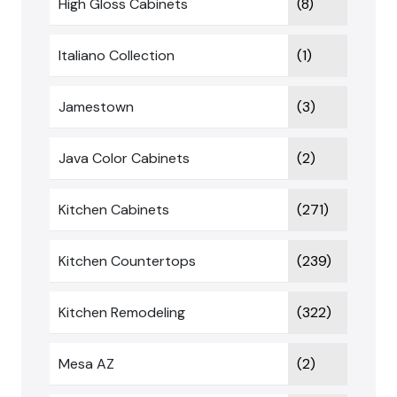
High Gloss Cabinets
(8)
Italiano Collection
(1)
Jamestown
(3)
Java Color Cabinets
(2)
Kitchen Cabinets
(271)
Kitchen Countertops
(239)
Kitchen Remodeling
(322)
Mesa AZ
(2)