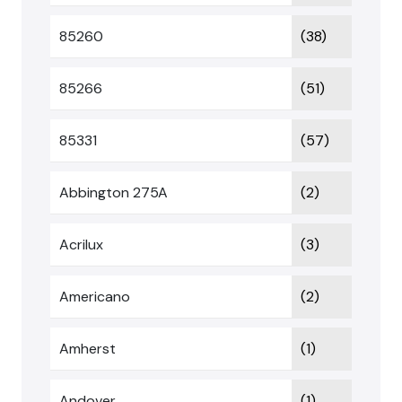
85260
(38)
85266
(51)
85331
(57)
Abbington 275A
(2)
Acrilux
(3)
Americano
(2)
Amherst
(1)
Andover
(1)