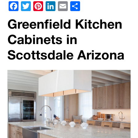
Facebook
Twitter
Pinterest
LinkedIn
Email
Share
Greenfield Kitchen
Cabinets in
Scottsdale Arizona