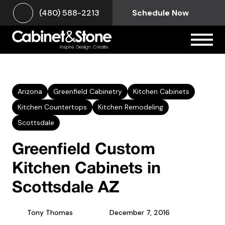
(480) 588-2213
Schedule Now
Arizona
Greenfield Cabinetry
Kitchen Cabinets
Kitchen Countertops
Kitchen Remodeling
Scottsdale
Greenfield Custom
Kitchen Cabinets in
Scottsdale AZ
Tony Thomas
December 7, 2016