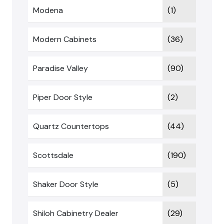
Modena
(1)
Modern Cabinets
(36)
Paradise Valley
(90)
Piper Door Style
(2)
Quartz Countertops
(44)
Scottsdale
(190)
Shaker Door Style
(5)
Shiloh Cabinetry Dealer
(29)