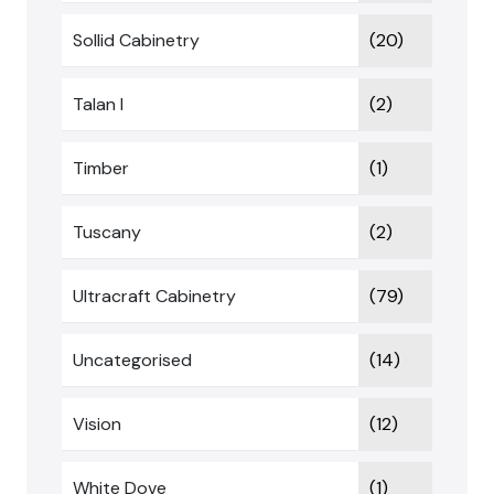
Sollid Cabinetry
(20)
Talan I
(2)
Timber
(1)
Tuscany
(2)
Ultracraft Cabinetry
(79)
Uncategorised
(14)
Vision
(12)
White Dove
(1)