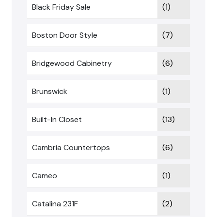
Black Friday Sale
(1)
Boston Door Style
(7)
Bridgewood Cabinetry
(6)
Brunswick
(1)
Built-In Closet
(13)
Cambria Countertops
(6)
Cameo
(1)
Catalina 231F
(2)