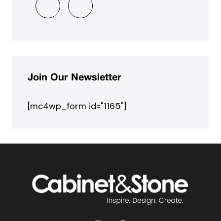
Join Our Newsletter
[mc4wp_form id="1165"]