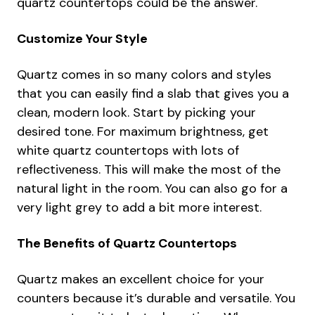
quartz countertops could be the answer.
Customize Your Style
Quartz comes in so many colors and styles
that you can easily find a slab that gives you a
clean, modern look. Start by picking your
desired tone. For maximum brightness, get
white quartz countertops with lots of
reflectiveness. This will make the most of the
natural light in the room. You can also go for a
very light grey to add a bit more interest.
The Benefits of Quartz Countertops
Quartz makes an excellent choice for your
counters because it’s durable and versatile. You