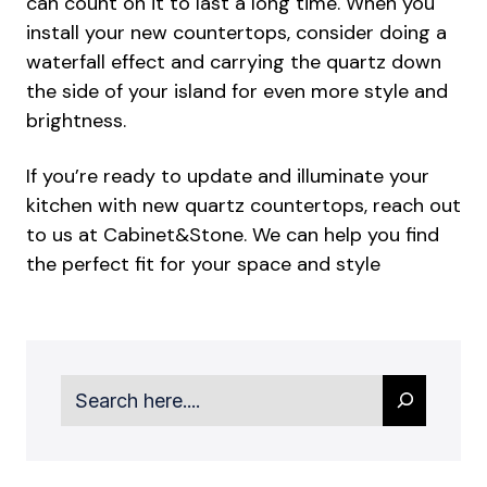
can count on it to last a long time. When you
install your new countertops, consider doing a
waterfall effect and carrying the quartz down
the side of your island for even more style and
brightness.
If you’re ready to update and illuminate your
kitchen with new quartz countertops, reach out
to us at Cabinet&Stone. We can help you find
the perfect fit for your space and style
Search