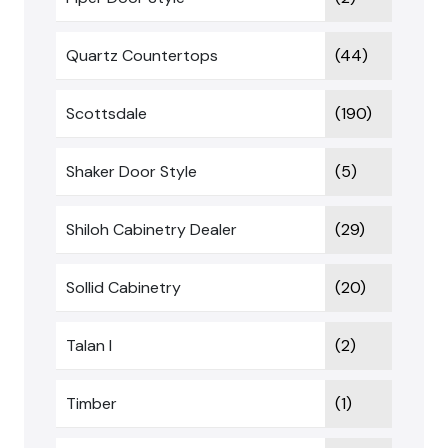
Quartz Countertops
(44)
Scottsdale
(190)
Shaker Door Style
(5)
Shiloh Cabinetry Dealer
(29)
Sollid Cabinetry
(20)
Talan I
(2)
Timber
(1)