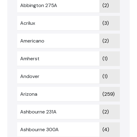
Abbington 275A
(2)
Acrilux
(3)
Americano
(2)
Amherst
(1)
Andover
(1)
Arizona
(259)
Ashbourne 231A
(2)
Ashbourne 300A
(4)