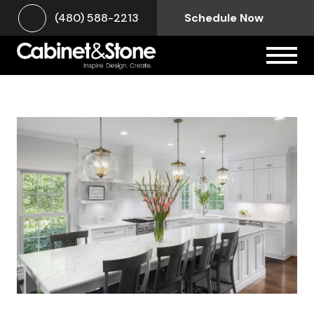
(480) 588-2213
Schedule Now