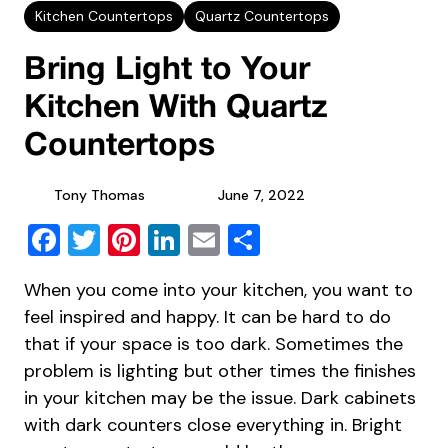
Kitchen Countertops
Quartz Countertops
Bring Light to Your
Kitchen With Quartz
Countertops
Tony Thomas
June 7, 2022
Facebook
Twitter
Pinterest
LinkedIn
Email
Share
When you come into your kitchen, you want to
feel inspired and happy. It can be hard to do
that if your space is too dark. Sometimes the
problem is lighting but other times the finishes
in your kitchen may be the issue. Dark cabinets
with dark counters close everything in. Bright