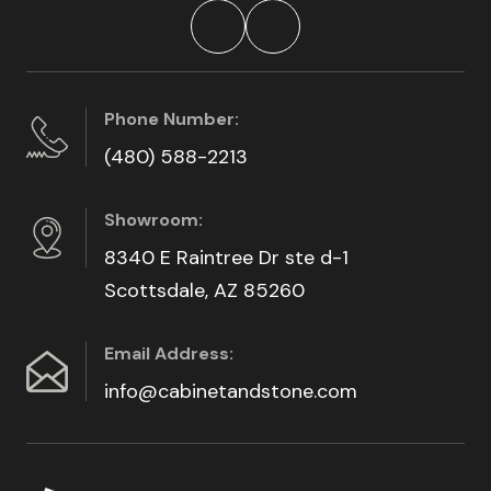
Phone Number:
(480) 588-2213
Showroom:
8340 E Raintree Dr ste d-1
Scottsdale, AZ 85260
Email Address:
info@cabinetandstone.com