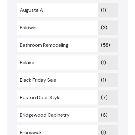
Augusta A
(1)
Baldwin
(3)
Bathroom Remodeling
(58)
Belaire
(1)
Black Friday Sale
(1)
Boston Door Style
(7)
Bridgewood Cabinetry
(6)
Brunswick
(1)