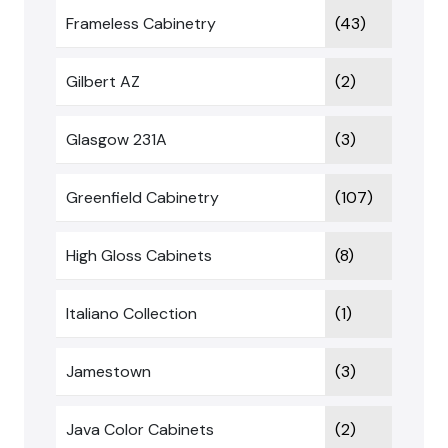
Frameless Cabinetry
(43)
Gilbert AZ
(2)
Glasgow 231A
(3)
Greenfield Cabinetry
(107)
High Gloss Cabinets
(8)
Italiano Collection
(1)
Jamestown
(3)
Java Color Cabinets
(2)