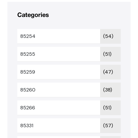
Categories
85254
(54)
85255
(51)
85259
(47)
85260
(38)
85266
(51)
85331
(57)