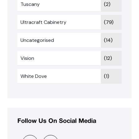
Tuscany
(2)
Ultracraft Cabinetry
(79)
Uncategorised
(14)
Vision
(12)
White Dove
(1)
Follow Us On Social Media