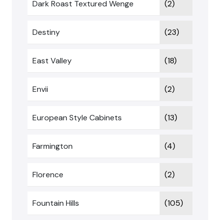
Dark Roast Textured Wenge
(2)
Destiny
(23)
East Valley
(18)
Envii
(2)
European Style Cabinets
(13)
Farmington
(4)
Florence
(2)
Fountain Hills
(105)