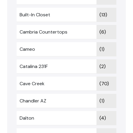
Built-In Closet
(13)
Cambria Countertops
(6)
Cameo
(1)
Catalina 231F
(2)
Cave Creek
(70)
Chandler AZ
(1)
Dalton
(4)