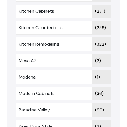
Kitchen Cabinets
(271)
Kitchen Countertops
(239)
Kitchen Remodeling
(322)
Mesa AZ
(2)
Modena
(1)
Modern Cabinets
(36)
Paradise Valley
(90)
Piper Door Style
(2)