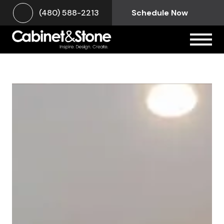
(480) 588-2213
Schedule Now