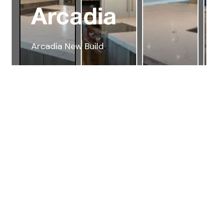
Arcadia
Arcadia New Build
Testimonials