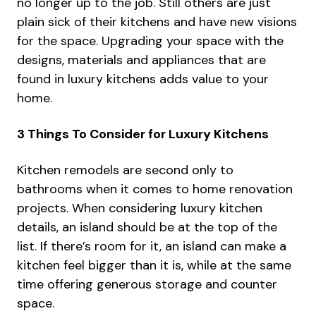
no longer up to the job. Still others are just
plain sick of their kitchens and have new visions
for the space. Upgrading your space with the
designs, materials and appliances that are
found in luxury kitchens adds value to your
home.
3 Things To Consider for Luxury Kitchens
Kitchen remodels
are second only to
bathrooms when it comes to home renovation
projects. When considering luxury kitchen
details, an island should be at the top of the
list. If there’s room for it, an island can make a
kitchen feel bigger than it is, while at the same
time offering generous storage and counter
space.