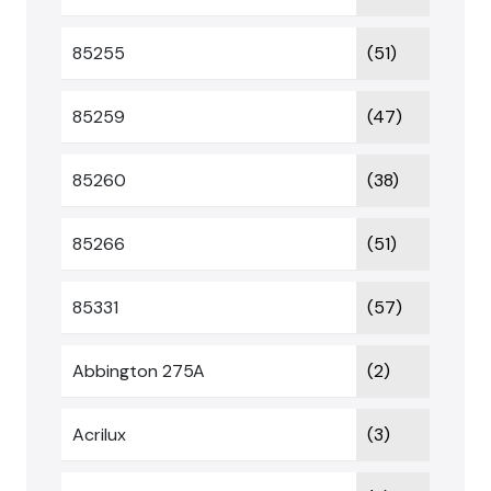
85255
(51)
85259
(47)
85260
(38)
85266
(51)
85331
(57)
Abbington 275A
(2)
Acrilux
(3)