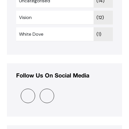
Uncategorised
(14)
Vision
(12)
White Dove
(1)
Follow Us On Social Media