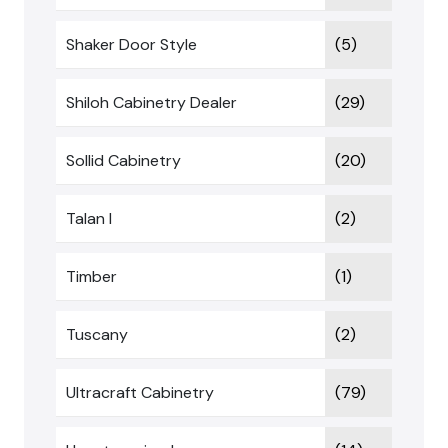
Shaker Door Style
(5)
Shiloh Cabinetry Dealer
(29)
Sollid Cabinetry
(20)
Talan I
(2)
Timber
(1)
Tuscany
(2)
Ultracraft Cabinetry
(79)