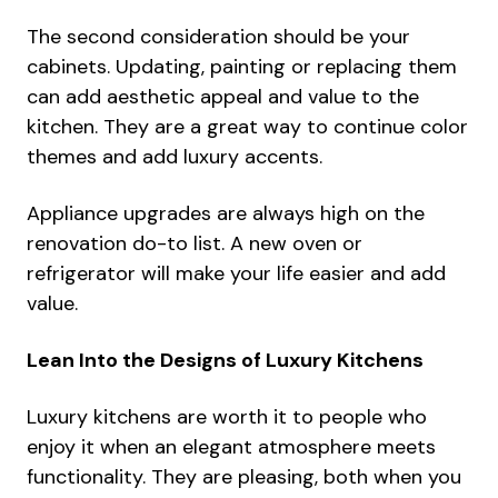
The second consideration should be your
cabinets
. Updating, painting or replacing them
can add aesthetic appeal and value to the
kitchen. They are a great way to continue color
themes and add luxury accents.
Appliance upgrades are always high on the
renovation do-to list. A new oven or
refrigerator will make your life easier and add
value.
Lean Into the Designs of Luxury Kitchens
Luxury kitchens are worth it to people who
enjoy it when an elegant atmosphere meets
functionality. They are pleasing, both when you