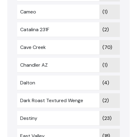
Cameo
(1)
Catalina 231F
(2)
Cave Creek
(70)
Chandler AZ
(1)
Dalton
(4)
Dark Roast Textured Wenge
(2)
Destiny
(23)
East Valley
(18)