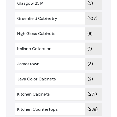
Glasgow 231A
(3)
Greenfield Cabinetry
(107)
High Gloss Cabinets
(8)
Italiano Collection
(1)
Jamestown
(3)
Java Color Cabinets
(2)
Kitchen Cabinets
(271)
Kitchen Countertops
(239)