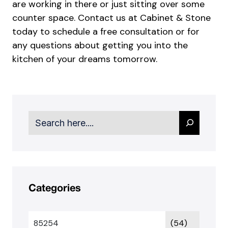
are working in there or just sitting over some
counter space.
Contact us
at Cabinet & Stone
today to schedule a free consultation or for
any questions about getting you into the
kitchen of your dreams tomorrow.
Search
Categories
85254
(54)