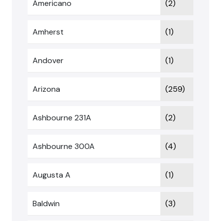
Americano
(2)
Amherst
(1)
Andover
(1)
Arizona
(259)
Ashbourne 231A
(2)
Ashbourne 300A
(4)
Augusta A
(1)
Baldwin
(3)