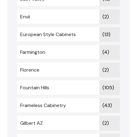
Envii
(2)
European Style Cabinets
(13)
Farmington
(4)
Florence
(2)
Fountain Hills
(105)
Frameless Cabinetry
(43)
Gilbert AZ
(2)