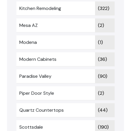
Kitchen Remodeling
(322)
Mesa AZ
(2)
Modena
(1)
Modern Cabinets
(36)
Paradise Valley
(90)
Piper Door Style
(2)
Quartz Countertops
(44)
Scottsdale
(190)