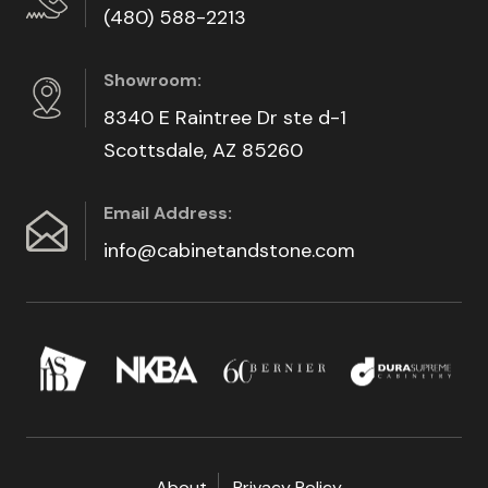
(480) 588-2213
Showroom:
8340 E Raintree Dr ste d-1
Scottsdale, AZ 85260
Email Address:
info@cabinetandstone.com
About
Privacy Policy