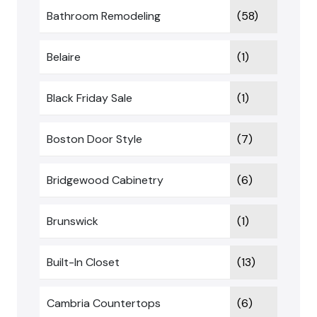
Bathroom Remodeling
(58)
Belaire
(1)
Black Friday Sale
(1)
Boston Door Style
(7)
Bridgewood Cabinetry
(6)
Brunswick
(1)
Built-In Closet
(13)
Cambria Countertops
(6)