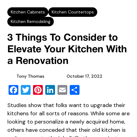
Kitchen Cabinets
Kitchen Countertops
Kitchen Remodeling
3 Things To Consider to
Elevate Your Kitchen With
a Renovation
Tony Thomas
October 17, 2022
Facebook
Twitter
Pinterest
LinkedIn
Email
Share
Studies show
that folks want to upgrade their
kitchens for all sorts of reasons. While some are
looking to personalize a newly acquired home,
others have conceded that their old kitchen is