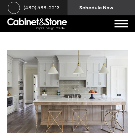
(480) 588-2213
Schedule Now