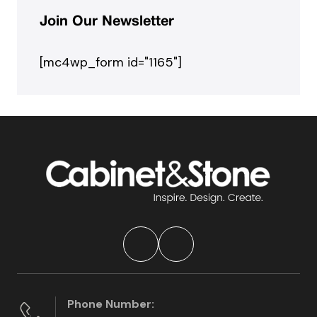
Join Our Newsletter
[mc4wp_form id="1165"]
Phone Number: